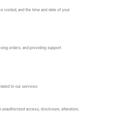
s visited, and the time and date of your
sing orders, and providing support.
lated to our services.
unauthorized access, disclosure, alteration,