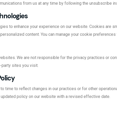
munications from us at any time by following the unsubscribe in
chnologies
gies to enhance your experience on our website. Cookies are smal
 personalized content. You can manage your cookie preferences 
websites. We are not responsible for the privacy practices or co
-party sites you visit.
Policy
 time to reflect changes in our practices or for other operational
 updated policy on our website with a revised effective date.