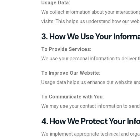
Usage Data:
We collect information about your interaction
visits. This helps us understand how our web
3. How We Use Your Inform
To Provide Services:
We use your personal information to deliver t
To Improve Our Website:
Usage data helps us enhance our website and
To Communicate with You:
We may use your contact information to send 
4. How We Protect Your Inf
We implement appropriate technical and organ