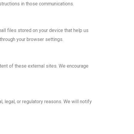
structions in those communications.
l files stored on your device that help us
through your browser settings.
ntent of these external sites. We encourage
, legal, or regulatory reasons. We will notify