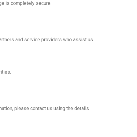
ge is completely secure.
partners and service providers who assist us
ities.
mation, please contact us using the details