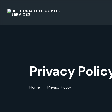
Privacy Polic
Home
Privacy Policy