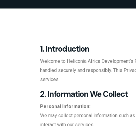
1. Introduction
Welcome to Heliconia Africa Development’s Pr
handled securely and responsibly. This Privac
services.
2. Information We Collect
Personal Information:
We may collect personal information such as 
interact with our services.