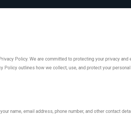
ivacy Policy. We are committed to protecting your privacy and e
y Policy outlines how we collect, use, and protect your personal
your name, email address, phone number, and other contact detai