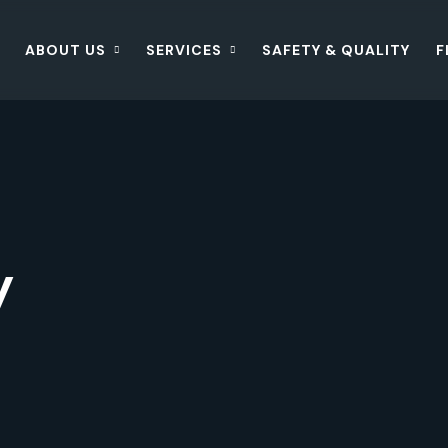
ABOUT US
SERVICES
SAFETY & QUALITY
F
y