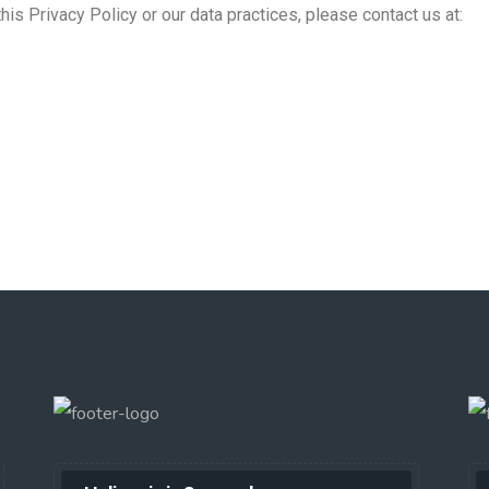
is Privacy Policy or our data practices, please contact us at: