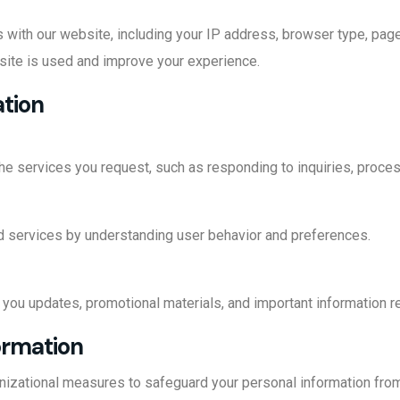
s with our website, including your IP address, browser type, page
site is used and improve your experience.
ation
he services you request, such as responding to inquiries, proces
 services by understanding user behavior and preferences.
you updates, promotional materials, and important information re
ormation
izational measures to safeguard your personal information from 