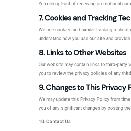
You can opt-out of receiving promotional com
7. Cookies and Tracking Te
We use cookies and similar tracking technolo
understand how you use our site and provide
8. Links to Other Websites
Our website may contain links to third-party 
you to review the privacy policies of any third
9. Changes to This Privacy 
We may update this Privacy Policy from time to
you of any significant changes by posting the
10. Contact Us