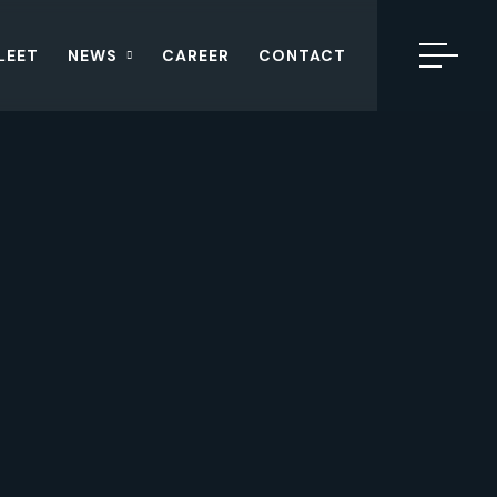
LEET
NEWS
CAREER
CONTACT