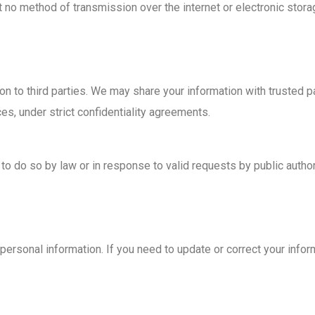
 no method of transmission over the internet or electronic stora
ion to third parties. We may share your information with trusted 
es, under strict confidentiality agreements.
to do so by law or in response to valid requests by public author
personal information. If you need to update or correct your infor