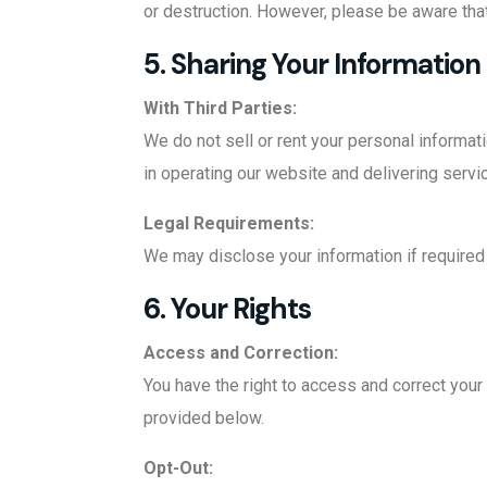
or destruction. However, please be aware that
5. Sharing Your Information
With Third Parties:
We do not sell or rent your personal informat
in operating our website and delivering servic
Legal Requirements:
We may disclose your information if required 
6. Your Rights
Access and Correction:
You have the right to access and correct your 
provided below.
Opt-Out: