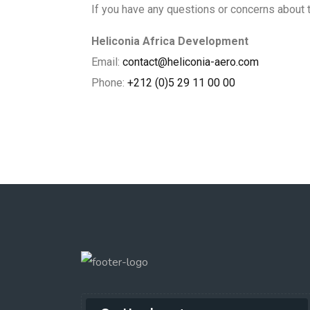
If you have any questions or concerns about th
Heliconia Africa Development
Email:
contact@heliconia-aero.com
Phone:
+212 (0)5 29 11 00 00