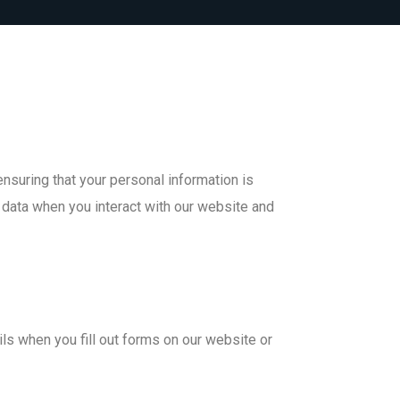
nsuring that your personal information is
 data when you interact with our website and
ls when you fill out forms on our website or