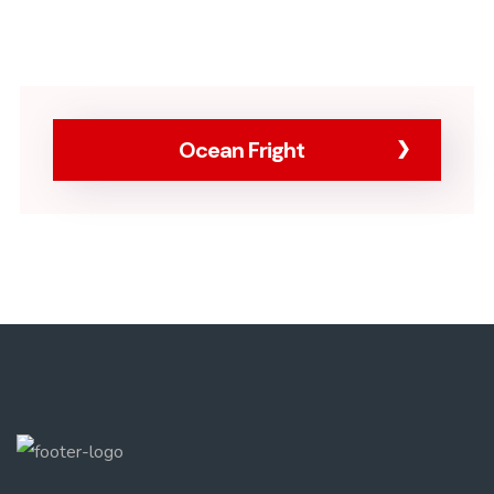
Ocean Fright