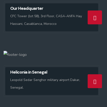
Our Headquarter
CFC Tower (lot 58), 3rd Floor, CASA-ANFA Hay
Hassani, Casablanca, Morocco
Heliconia in Senegal
Leopold Sedar Senghor military airport Dakar,
Senegal.