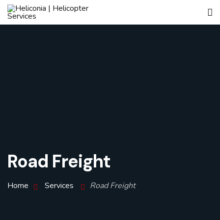
Road Freight
Home
Services
Road Freight