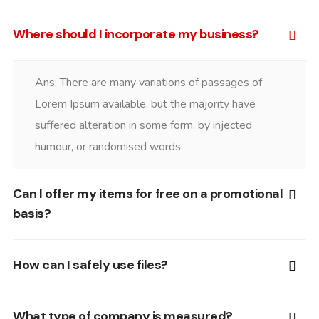
Where should I incorporate my business?
Ans: There are many variations of passages of
Lorem Ipsum available, but the majority have
suffered alteration in some form, by injected
humour, or randomised words.
Can I offer my items for free on a promotional
basis?
How can I safely use files?
What type of company is measured?