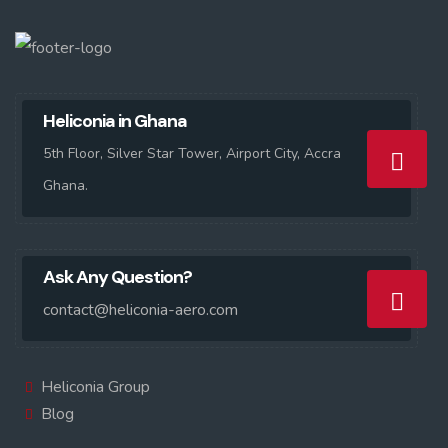
Heliconia in Ghana
5th Floor, Silver Star Tower, Airport City, Accra
Ghana.
Ask Any Question?
contact@heliconia-aero.com
Heliconia Group
Blog