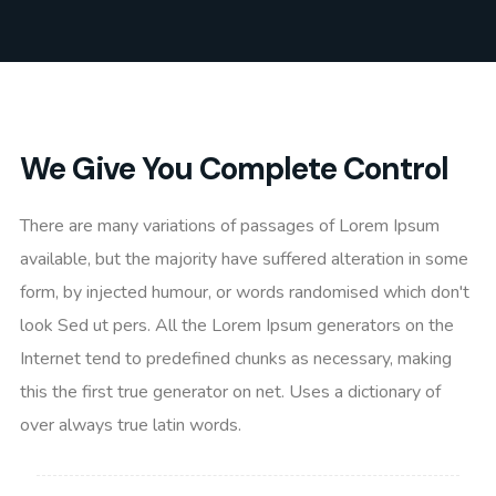
We Give You Complete Control
There are many variations of passages of Lorem Ipsum
available, but the majority have suffered alteration in some
form, by injected humour, or words randomised which don't
look Sed ut pers. All the Lorem Ipsum generators on the
Internet tend to predefined chunks as necessary, making
this the first true generator on net. Uses a dictionary of
over always true latin words.