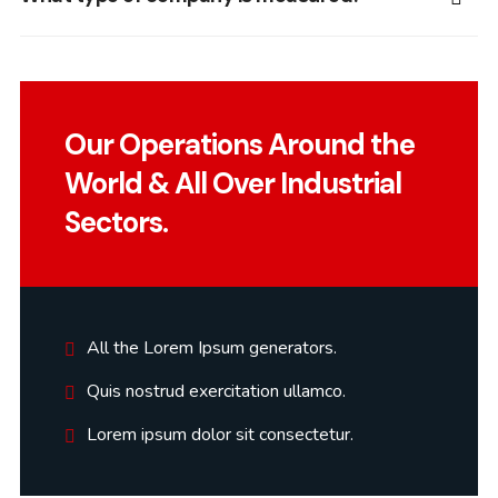
Our Operations Around the
World & All Over Industrial
Sectors.
All the Lorem Ipsum generators.
Quis nostrud exercitation ullamco.
Lorem ipsum dolor sit consectetur.