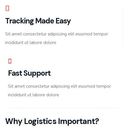
Tracking Made Easy
Sit amet consectetur adipiscing elit eiusmod tempor
incididunt ut labore dolore
Fast Support
Sit amet consectetur adipiscing elit eiusmod tempor
incididunt ut labore dolore
Why Logistics Important?